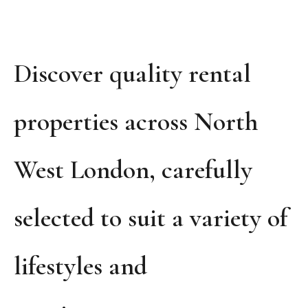
Discover quality rental
properties across North
West London, carefully
selected to suit a variety of
lifestyles and