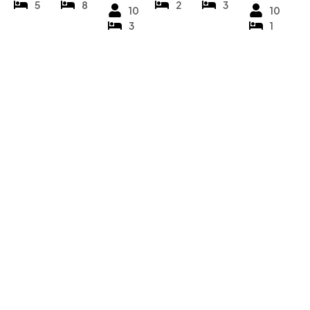
5
8
2
3
10
10
3
1