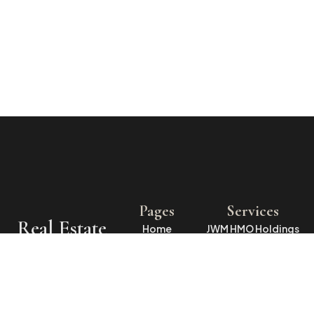
Pages
Services
Real Estate
Home
JWM HMO Holdings
LLP
Specialists
About Us
WMJH Ltd
in
Rentals
O’Dea Properties
Properties
Contact