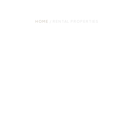
Properties
HOME
/ RENTAL PROPERTIES