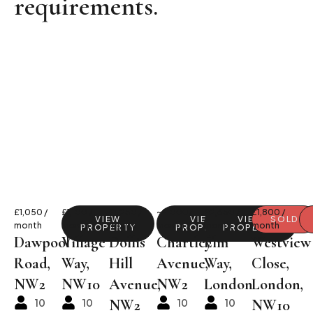
requirements.
£1,050 /
£1,100 /
£1,250 /
~£1000/
£2,650 /
£1,800 /
VIEW
VIEW
VIEW
VIEW
SOLD
month
month
month
month
month
month
PROPERTY
PROPERTY
PROPERTY
PROPERTY
Dawpool
Village
Dollis
Chartley
Elm
Westview
Road,
Way,
Hill
Avenue,
Way,
Close,
NW2
NW10
Avenue,
NW2
London
London,
10
10
NW2
10
10
NW10